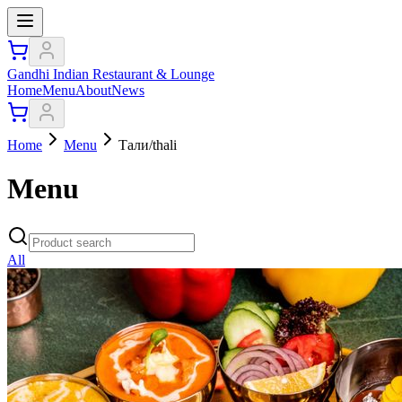
Gandhi Indian Restaurant & Lounge
Home
Menu
About
News
Home
Menu
Тали/thali
Menu
All