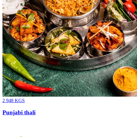
2 948
KGS
Punjabi thali