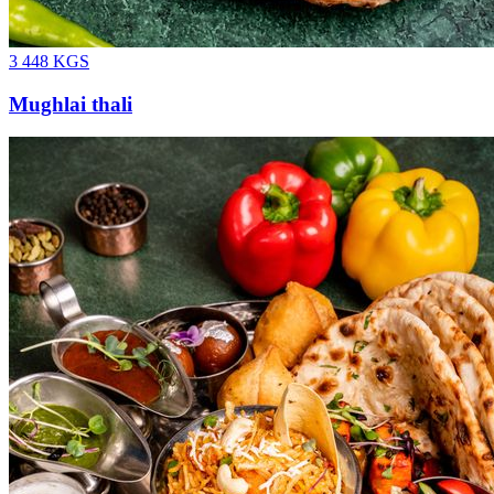
3 448
KGS
Mughlai thali